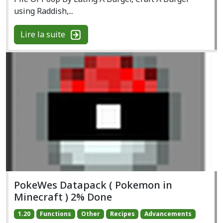
using Raddish,...
Lire la suite
PokeWes Datapack ( Pokemon in
Minecraft ) 2% Done
1.20
Functions
Other
Recipes
Advancements