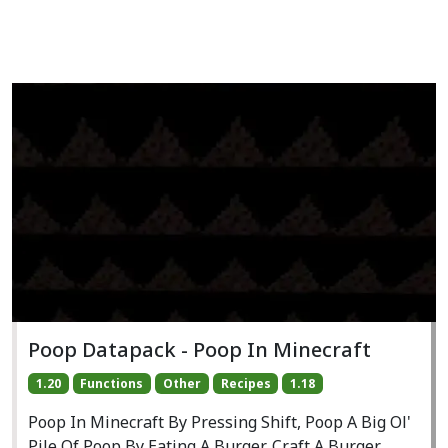
Poop Datapack - Poop In Minecraft
1.20
Functions
Other
Recipes
1.18
Poop In Minecraft By Pressing Shift, Poop A Big Ol'
Pile Of Poop By Eating A Burger, Craft A Burger