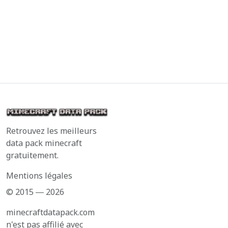
Retrouvez les meilleurs
data pack minecraft
gratuitement.
Mentions légales
© 2015 ― 2026
minecraftdatapack.com
n'est pas affilié avec