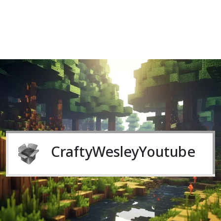
CraftyWesleyYoutube