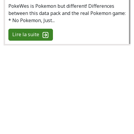
PokeWes is Pokemon but different! Differences
between this data pack and the real Pokemon game:
* No Pokemon, Just...
Lire la suite