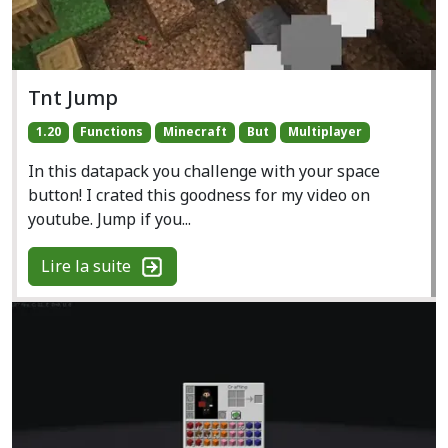
Tnt Jump
1.20
Functions
Minecraft
But
Multiplayer
In this datapack you challenge with your space
button! I crated this goodness for my video on
youtube. Jump if you...
Lire la suite