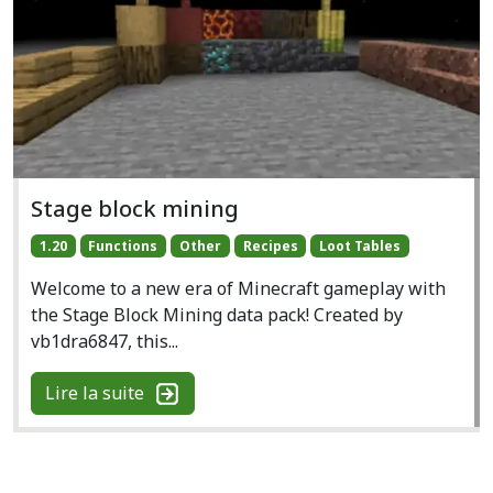
Stage block mining
1.20
Functions
Other
Recipes
Loot Tables
Welcome to a new era of Minecraft gameplay with
the Stage Block Mining data pack! Created by
vb1dra6847, this...
Lire la suite