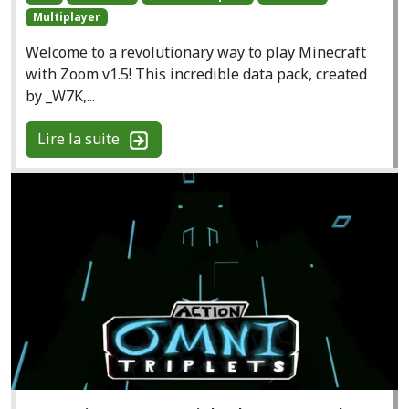
Multiplayer
Welcome to a revolutionary way to play Minecraft
with Zoom v1.5! This incredible data pack, created
by _W7K,...
Lire la suite