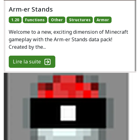
Arm-er Stands
1.20
Functions
Other
Structures
Armor
Welcome to a new, exciting dimension of Minecraft
gameplay with the Arm-er Stands data pack!
Created by the...
Lire la suite