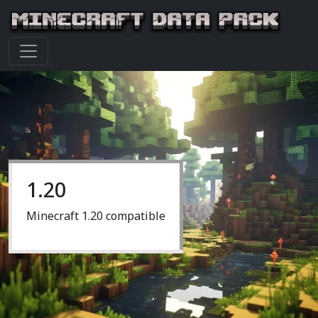
1.20
Minecraft 1.20 compatible