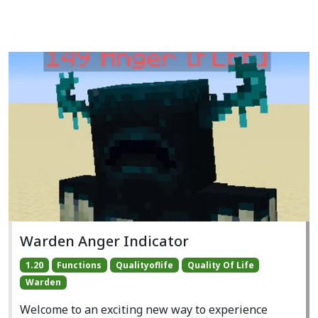
Warden Anger Indicator
1.20
Functions
Qualityoflife
Quality Of Life
Warden
Welcome to an exciting new way to experience