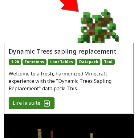
Dynamic Trees sapling replacement
1.20
Functions
Loot Tables
Datapack
Tool
Welcome to a fresh, harmonized Minecraft
experience with the "Dynamic Trees Sapling
Replacement" data pack! This...
Lire la suite