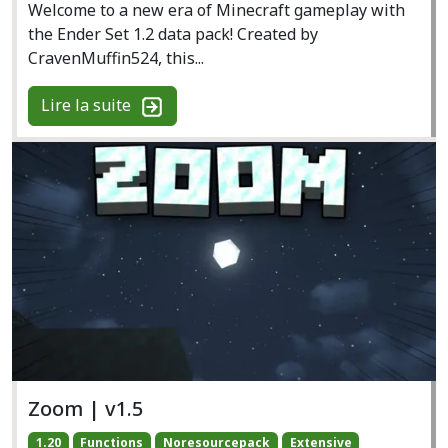
Welcome to a new era of Minecraft gameplay with
the Ender Set 1.2 data pack! Created by
CravenMuffin524, this...
Lire la suite
Zoom | v1.5
1.20
Functions
Noresourcepack
Extensive