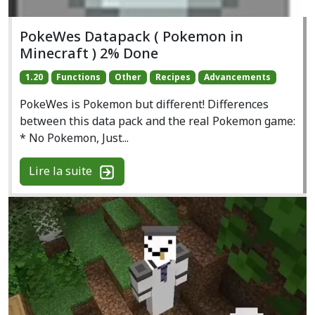
PokeWes Datapack ( Pokemon in
Minecraft ) 2% Done
1.20
Functions
Other
Recipes
Advancements
PokeWes is Pokemon but different! Differences
between this data pack and the real Pokemon game:
* No Pokemon, Just...
Lire la suite