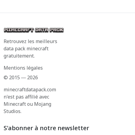
Retrouvez les meilleurs
data pack minecraft
gratuitement.
Mentions légales
© 2015 ― 2026
minecraftdatapack.com
n'est pas affilié avec
Minecraft ou Mojang
Studios.
S'abonner à notre newsletter