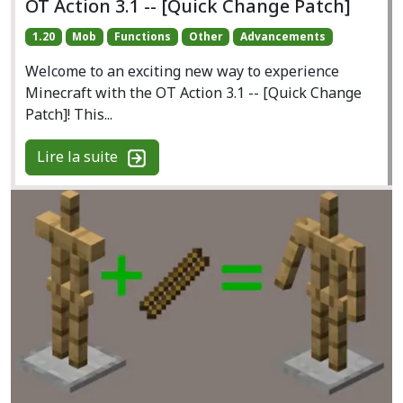
OT Action 3.1 -- [Quick Change Patch]
1.20
Mob
Functions
Other
Advancements
Welcome to an exciting new way to experience
Minecraft with the OT Action 3.1 -- [Quick Change
Patch]! This...
Lire la suite