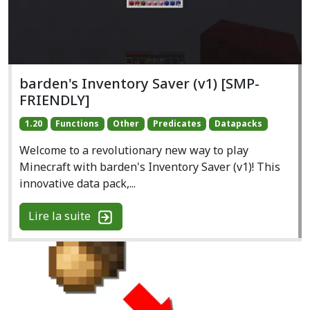
barden's Inventory Saver (v1) [SMP-
FRIENDLY]
1.20
Functions
Other
Predicates
Datapacks
Welcome to a revolutionary new way to play
Minecraft with barden's Inventory Saver (v1)! This
innovative data pack,...
Lire la suite