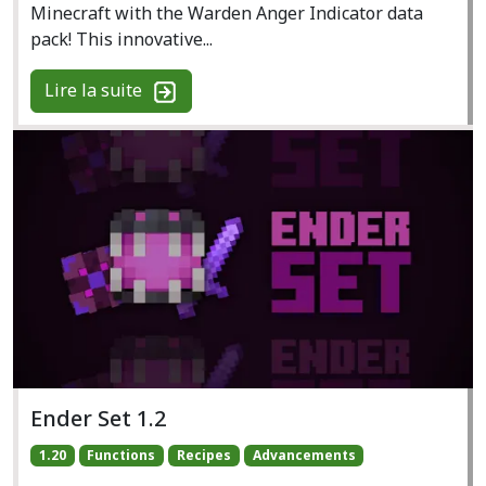
Minecraft with the Warden Anger Indicator data
pack! This innovative...
Lire la suite
Ender Set 1.2
1.20
Functions
Recipes
Advancements