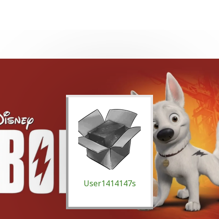
User1414147s