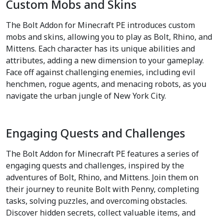
Custom Mobs and Skins
The Bolt Addon for Minecraft PE introduces custom
mobs and skins, allowing you to play as Bolt, Rhino, and
Mittens. Each character has its unique abilities and
attributes, adding a new dimension to your gameplay.
Face off against challenging enemies, including evil
henchmen, rogue agents, and menacing robots, as you
navigate the urban jungle of New York City.
Engaging Quests and Challenges
The Bolt Addon for Minecraft PE features a series of
engaging quests and challenges, inspired by the
adventures of Bolt, Rhino, and Mittens. Join them on
their journey to reunite Bolt with Penny, completing
tasks, solving puzzles, and overcoming obstacles.
Discover hidden secrets, collect valuable items, and