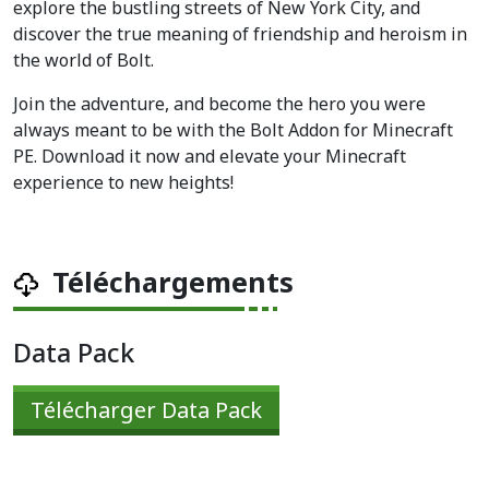
explore the bustling streets of New York City, and
discover the true meaning of friendship and heroism in
the world of Bolt.
Join the adventure, and become the hero you were
always meant to be with the Bolt Addon for Minecraft
PE. Download it now and elevate your Minecraft
experience to new heights!
Téléchargements
Data Pack
Télécharger Data Pack