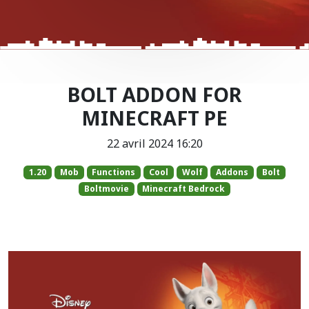
BOLT ADDON FOR
MINECRAFT PE
22 avril 2024 16:20
1.20
Mob
Functions
Cool
Wolf
Addons
Bolt
Boltmovie
Minecraft Bedrock