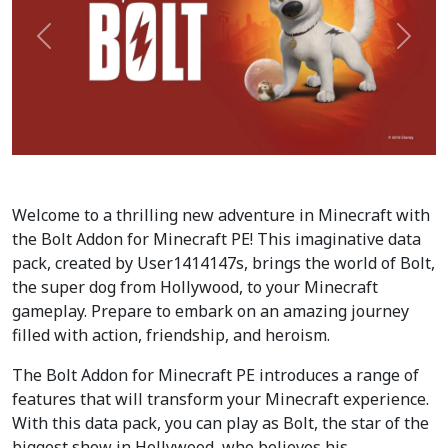
Précédent
Suiva
Welcome to a thrilling new adventure in Minecraft with
the Bolt Addon for Minecraft PE! This imaginative data
pack, created by User1414147s, brings the world of Bolt,
the super dog from Hollywood, to your Minecraft
gameplay. Prepare to embark on an amazing journey
filled with action, friendship, and heroism.
The Bolt Addon for Minecraft PE introduces a range of
features that will transform your Minecraft experience.
With this data pack, you can play as Bolt, the star of the
biggest show in Hollywood, who believes his