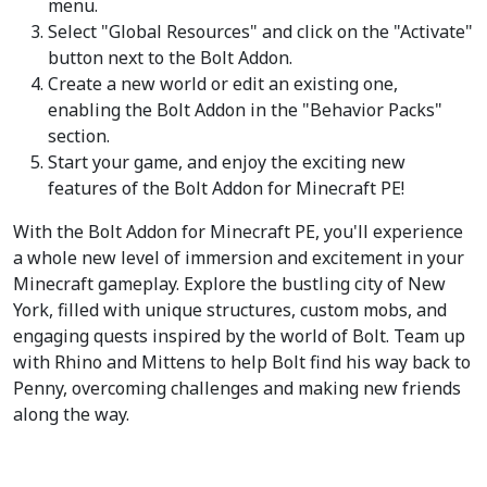
menu.
Select "Global Resources" and click on the "Activate"
button next to the Bolt Addon.
Create a new world or edit an existing one,
enabling the Bolt Addon in the "Behavior Packs"
section.
Start your game, and enjoy the exciting new
features of the Bolt Addon for Minecraft PE!
With the Bolt Addon for Minecraft PE, you'll experience
a whole new level of immersion and excitement in your
Minecraft gameplay. Explore the bustling city of New
York, filled with unique structures, custom mobs, and
engaging quests inspired by the world of Bolt. Team up
with Rhino and Mittens to help Bolt find his way back to
Penny, overcoming challenges and making new friends
along the way.