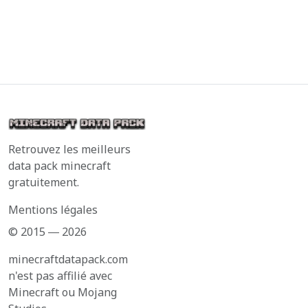
Retrouvez les meilleurs
data pack minecraft
gratuitement.
Mentions légales
© 2015 ― 2026
minecraftdatapack.com
n'est pas affilié avec
Minecraft ou Mojang