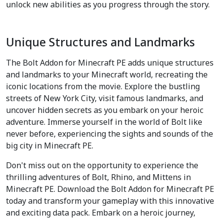
unlock new abilities as you progress through the story.
Unique Structures and Landmarks
The Bolt Addon for Minecraft PE adds unique structures
and landmarks to your Minecraft world, recreating the
iconic locations from the movie. Explore the bustling
streets of New York City, visit famous landmarks, and
uncover hidden secrets as you embark on your heroic
adventure. Immerse yourself in the world of Bolt like
never before, experiencing the sights and sounds of the
big city in Minecraft PE.
Don't miss out on the opportunity to experience the
thrilling adventures of Bolt, Rhino, and Mittens in
Minecraft PE. Download the Bolt Addon for Minecraft PE
today and transform your gameplay with this innovative
and exciting data pack. Embark on a heroic journey,