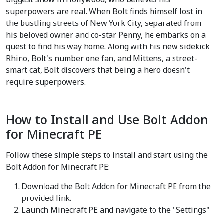
superpowers are real. When Bolt finds himself lost in
the bustling streets of New York City, separated from
his beloved owner and co-star Penny, he embarks on a
quest to find his way home. Along with his new sidekick
Rhino, Bolt's number one fan, and Mittens, a street-
smart cat, Bolt discovers that being a hero doesn't
require superpowers.
How to Install and Use Bolt Addon
for Minecraft PE
Follow these simple steps to install and start using the
Bolt Addon for Minecraft PE:
Download the Bolt Addon for Minecraft PE from the
provided link.
Launch Minecraft PE and navigate to the "Settings"