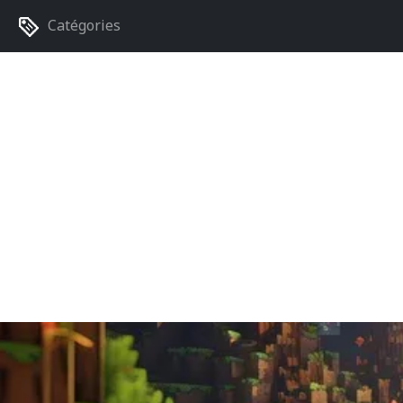
Catégories