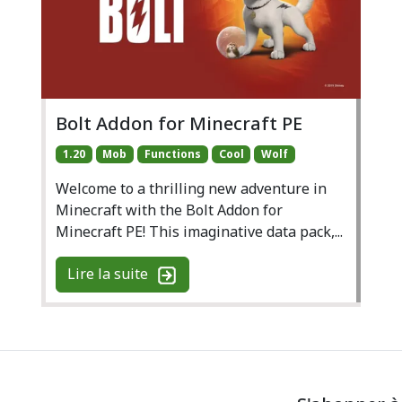
Bolt Addon for Minecraft PE
1.20
Mob
Functions
Cool
Wolf
Welcome to a thrilling new adventure in
Minecraft with the Bolt Addon for
Minecraft PE! This imaginative data pack,...
Lire la suite