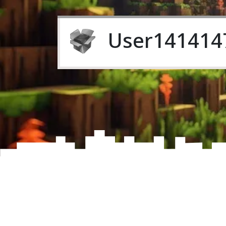
User141414