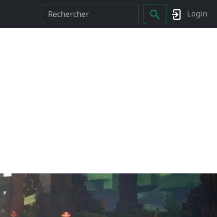
Login