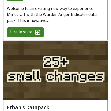
Welcome to an exciting new way to experience
Minecraft with the Warden Anger Indicator data
pack! This innovative...
Lire la suite
Ethan's Datapack