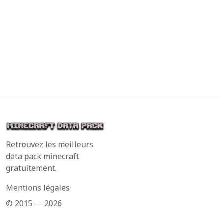
Retrouvez les meilleurs
data pack minecraft
gratuitement.
Mentions légales
© 2015 ― 2026