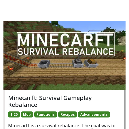
Minecarft: Survival Gameplay
Rebalance
1.20
Mob
Functions
Recipes
Advancements
Minecarft is a survival rebalance: The goal was to