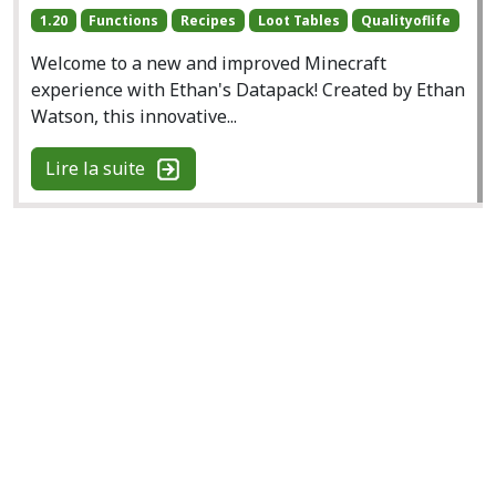
1.20
Functions
Recipes
Loot Tables
Qualityoflife
Welcome to a new and improved Minecraft
experience with Ethan's Datapack! Created by Ethan
Watson, this innovative...
Lire la suite