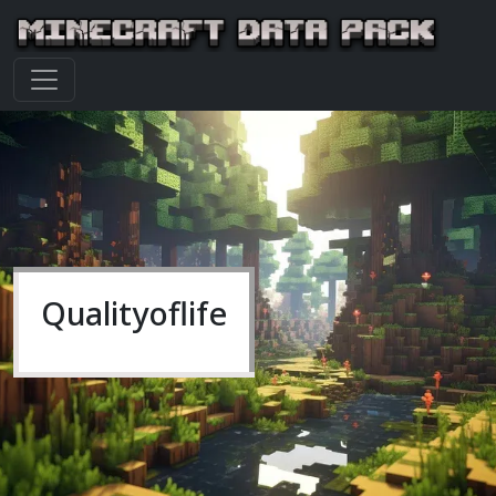
Qualityoflife