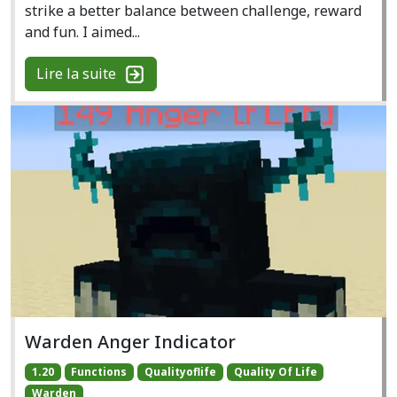
strike a better balance between challenge, reward
and fun. I aimed...
Lire la suite
Warden Anger Indicator
1.20
Functions
Qualityoflife
Quality Of Life
Warden