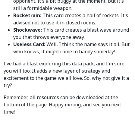
opponent. It's a bit buggy at the moment, but it's
still a formidable weapon.
Rocketrain:
This card creates a hail of rockets. It's
advised not to use it in closed rooms.
Shockwave:
This card creates a blast wave around
you that throws everyone away.
Useless Card:
Well, I think the name says it all. But
who knows, it might come in handy someday!
I've had a blast exploring this data pack, and I'm sure
you will too. It adds a new layer of strategy and
excitement to the game we all love. So, why not give it a
try?
Remember, all resources can be downloaded at the
bottom of the page. Happy mining, and see you next
time!