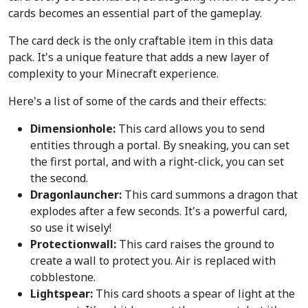
cards becomes an essential part of the gameplay.
The card deck is the only craftable item in this data
pack. It's a unique feature that adds a new layer of
complexity to your Minecraft experience.
Here's a list of some of the cards and their effects:
Dimensionhole:
This card allows you to send
entities through a portal. By sneaking, you can set
the first portal, and with a right-click, you can set
the second.
Dragonlauncher:
This card summons a dragon that
explodes after a few seconds. It's a powerful card,
so use it wisely!
Protectionwall:
This card raises the ground to
create a wall to protect you. Air is replaced with
cobblestone.
Lightspear:
This card shoots a spear of light at the