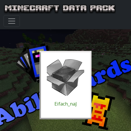
Eifach_naJ