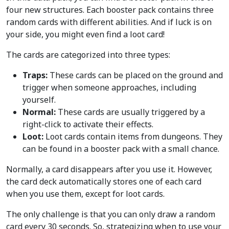
four new structures. Each booster pack contains three
random cards with different abilities. And if luck is on
your side, you might even find a loot card!
The cards are categorized into three types:
Traps:
These cards can be placed on the ground and
trigger when someone approaches, including
yourself.
Normal:
These cards are usually triggered by a
right-click to activate their effects.
Loot:
Loot cards contain items from dungeons. They
can be found in a booster pack with a small chance.
Normally, a card disappears after you use it. However,
the card deck automatically stores one of each card
when you use them, except for loot cards.
The only challenge is that you can only draw a random
card every 30 seconds. So, strategizing when to use your