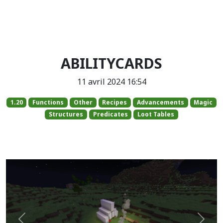
ABILITYCARDS
11 avril 2024 16:54
1.20
Functions
Other
Recipes
Advancements
Magic
Structures
Predicates
Loot Tables