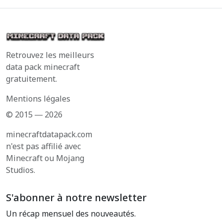
Retrouvez les meilleurs
data pack minecraft
gratuitement.
Mentions légales
© 2015 ― 2026
minecraftdatapack.com
n'est pas affilié avec
Minecraft ou Mojang
Studios.
S'abonner à notre newsletter
Un récap mensuel des nouveautés.