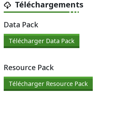
Téléchargements
Data Pack
Télécharger Data Pack
Resource Pack
Télécharger Resource Pack