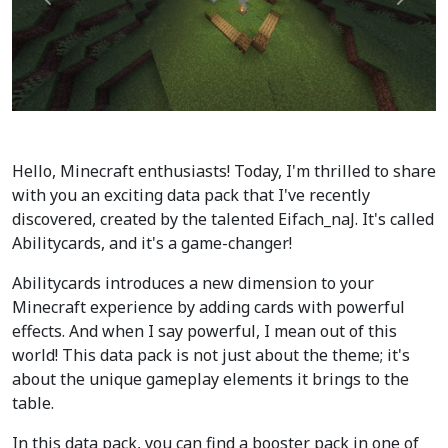
Précédent
Suiva
Hello, Minecraft enthusiasts! Today, I'm thrilled to share
with you an exciting data pack that I've recently
discovered, created by the talented Eifach_naJ. It's called
Abilitycards, and it's a game-changer!
Abilitycards introduces a new dimension to your
Minecraft experience by adding cards with powerful
effects. And when I say powerful, I mean out of this
world! This data pack is not just about the theme; it's
about the unique gameplay elements it brings to the
table.
In this data pack, you can find a booster pack in one of