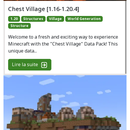
Chest Village [1.16-1.20.4]
1.20
Structures
Village
World Generation
Structure
Welcome to a fresh and exciting way to experience
Minecraft with the "Chest Village" Data Pack! This
unique data...
Lire la suite