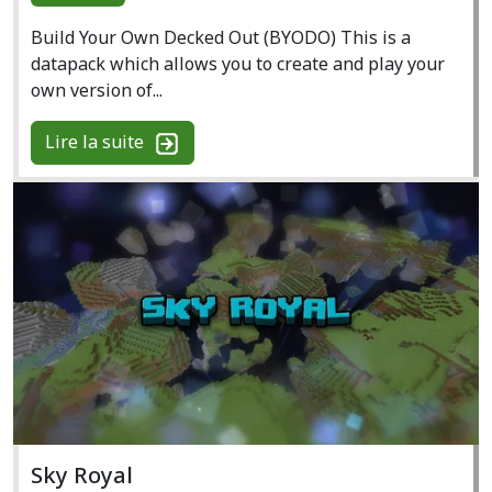
Build Your Own Decked Out (BYODO) This is a
datapack which allows you to create and play your
own version of...
Lire la suite
Sky Royal