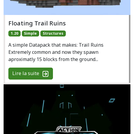
Floating Trail Ruins
1.20
Simple
Structures
A simple Datapack that makes: Trail Ruins
Extremely common and now they spawn
aproximatly 15 blocks from the ground...
Lire la suite