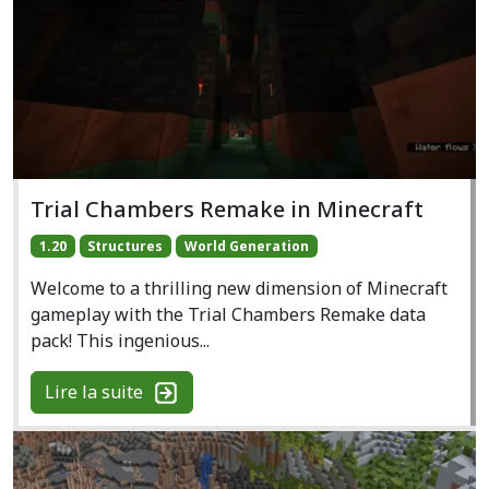
Trial Chambers Remake in Minecraft
1.20
Structures
World Generation
Welcome to a thrilling new dimension of Minecraft
gameplay with the Trial Chambers Remake data
pack! This ingenious...
Lire la suite