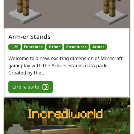
Arm-er Stands
1.20
Functions
Other
Structures
Armor
Welcome to a new, exciting dimension of Minecraft
gameplay with the Arm-er Stands data pack!
Created by the...
Lire la suite