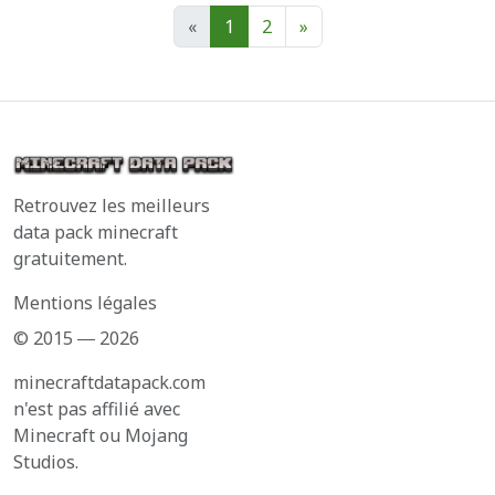
«
1
2
»
Retrouvez les meilleurs
data pack minecraft
gratuitement.
Mentions légales
© 2015 ― 2026
minecraftdatapack.com
n'est pas affilié avec
Minecraft ou Mojang
Studios.