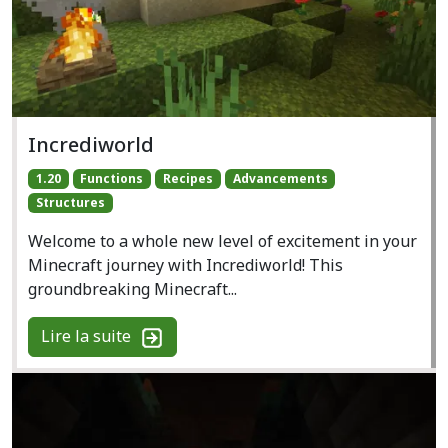
Incrediworld
1.20
Functions
Recipes
Advancements
Structures
Welcome to a whole new level of excitement in your
Minecraft journey with Incrediworld! This
groundbreaking Minecraft...
Lire la suite