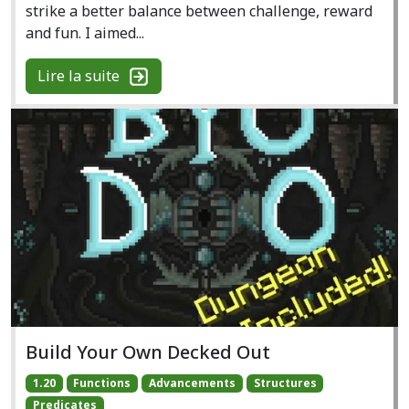
strike a better balance between challenge, reward
and fun. I aimed...
Lire la suite
Build Your Own Decked Out
1.20
Functions
Advancements
Structures
Predicates