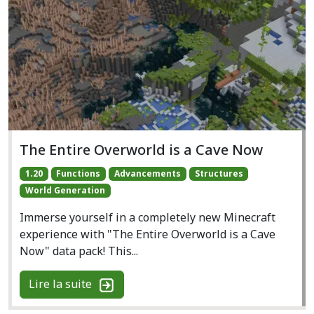
The Entire Overworld is a Cave Now
1.20
Functions
Advancements
Structures
World Generation
Immerse yourself in a completely new Minecraft
experience with "The Entire Overworld is a Cave
Now" data pack! This...
Lire la suite