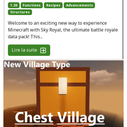
1.20
Functions
Recipes
Advancements
Structures
Welcome to an exciting new way to experience
Minecraft with Sky Royal, the ultimate battle royale
data pack! This...
Lire la suite