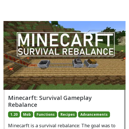
Minecarft: Survival Gameplay
Rebalance
1.20
Mob
Functions
Recipes
Advancements
Minecarft is a survival rebalance: The goal was to