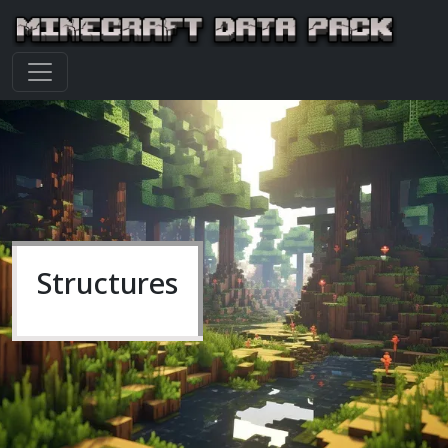
Structures