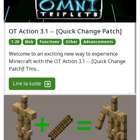
OT Action 3.1 -- [Quick Change Patch]
1.20
Mob
Functions
Other
Advancements
Welcome to an exciting new way to experience
Minecraft with the OT Action 3.1 -- [Quick Change
Patch]! This...
Lire la suite