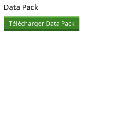
Data Pack
Télécharger Data Pack