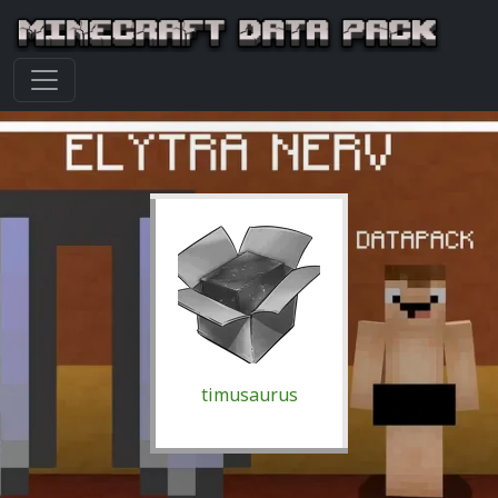
timusaurus