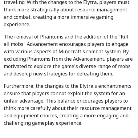
traveling. With the changes to the Elytra, players must
think more strategically about resource management
and combat, creating a more immersive gaming
experience.
The removal of Phantoms and the addition of the "Kill
all mobs" Advancement encourages players to engage
with various aspects of Minecraft's combat system. By
excluding Phantoms from the Advancement, players are
motivated to explore the game's diverse range of mobs
and develop new strategies for defeating them.
Furthermore, the changes to the Elytra's enchantments
ensure that players cannot exploit the system for an
unfair advantage. This balance encourages players to
think more carefully about their resource management
and equipment choices, creating a more engaging and
challenging gameplay experience.