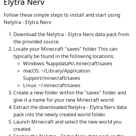
Elytra Nerv
Follow these simple steps to install and start using
Nelytra - Elytra Nerv:
Download the Nelytra - Elytra Nerv data pack from
the provided source.
Locate your Minecraft "saves" folder. This can
typically be found in the following locations:
Windows: %appdata%\.minecraft\saves
macOS: ~/Library/Application
Support/minecraft/saves
Linux: ~/.minecraft/saves
Create a new folder within the "saves" folder and
give it a name for your new Minecraft world.
Extract the downloaded Nelytra - Elytra Nerv data
pack into the newly created world folder.
Launch Minecraft and select the new world you
created.