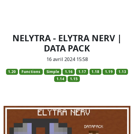
NELYTRA - ELYTRA NERV |
DATA PACK
16 avril 2024 15:58
1.20
Functions
Simple
1.16
1.17
1.18
1.19
1.13
1.14
1.15