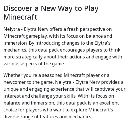
Discover a New Way to Play
Minecraft
Nelytra - Elytra Nerv offers a fresh perspective on
Minecraft gameplay, with its focus on balance and
immersion. By introducing changes to the Elytra's
mechanics, this data pack encourages players to think
more strategically about their actions and engage with
various aspects of the game.
Whether you're a seasoned Minecraft player or a
newcomer to the game, Nelytra - Elytra Nerv provides a
unique and engaging experience that will captivate your
interest and challenge your skills. With its focus on
balance and immersion, this data pack is an excellent
choice for players who want to explore Minecraft's
diverse range of features and mechanics.