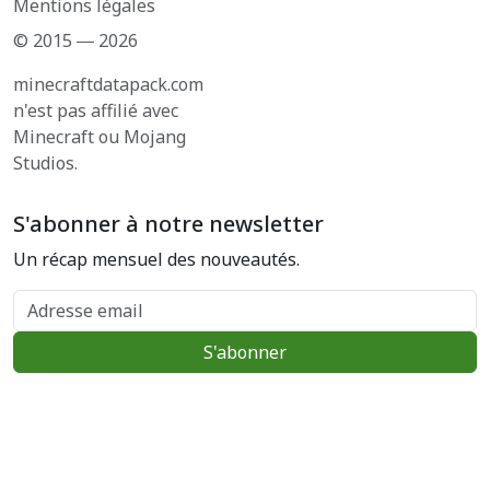
Mentions légales
© 2015 ― 2026
minecraftdatapack.com
n'est pas affilié avec
Minecraft ou Mojang
Studios.
S'abonner à notre newsletter
Un récap mensuel des nouveautés.
Adresse email
S'abonner