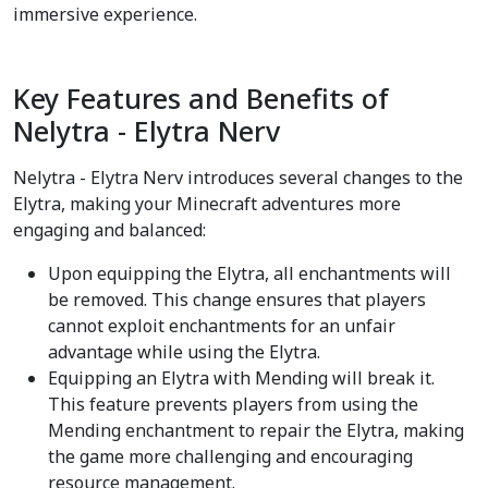
immersive experience.
Key Features and Benefits of
Nelytra - Elytra Nerv
Nelytra - Elytra Nerv introduces several changes to the
Elytra, making your Minecraft adventures more
engaging and balanced:
Upon equipping the Elytra, all enchantments will
be removed. This change ensures that players
cannot exploit enchantments for an unfair
advantage while using the Elytra.
Equipping an Elytra with Mending will break it.
This feature prevents players from using the
Mending enchantment to repair the Elytra, making
the game more challenging and encouraging
resource management.