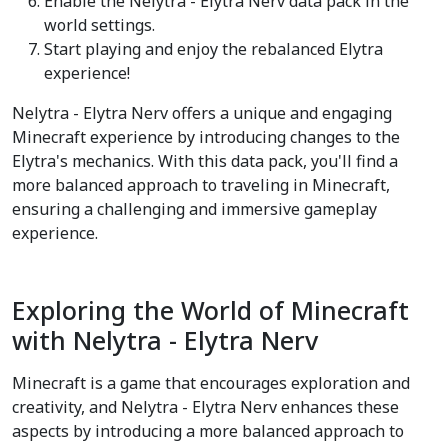
Enable the Nelytra - Elytra Nerv data pack in the
world settings.
Start playing and enjoy the rebalanced Elytra
experience!
Nelytra - Elytra Nerv offers a unique and engaging
Minecraft experience by introducing changes to the
Elytra's mechanics. With this data pack, you'll find a
more balanced approach to traveling in Minecraft,
ensuring a challenging and immersive gameplay
experience.
Exploring the World of Minecraft
with Nelytra - Elytra Nerv
Minecraft is a game that encourages exploration and
creativity, and Nelytra - Elytra Nerv enhances these
aspects by introducing a more balanced approach to