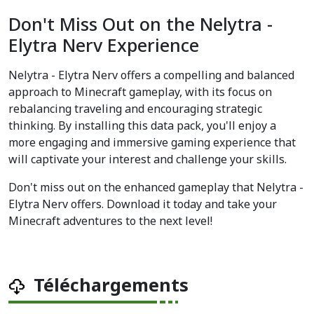
Don't Miss Out on the Nelytra -
Elytra Nerv Experience
Nelytra - Elytra Nerv offers a compelling and balanced
approach to Minecraft gameplay, with its focus on
rebalancing traveling and encouraging strategic
thinking. By installing this data pack, you'll enjoy a
more engaging and immersive gaming experience that
will captivate your interest and challenge your skills.
Don't miss out on the enhanced gameplay that Nelytra -
Elytra Nerv offers. Download it today and take your
Minecraft adventures to the next level!
Téléchargements