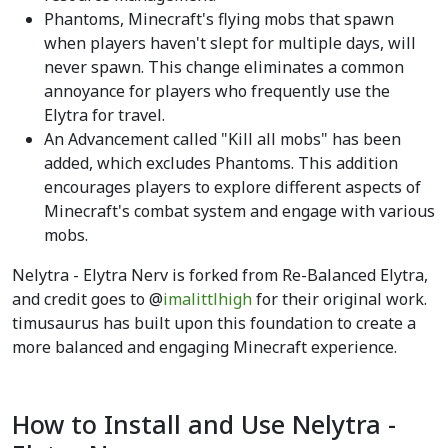
Phantoms, Minecraft's flying mobs that spawn
when players haven't slept for multiple days, will
never spawn. This change eliminates a common
annoyance for players who frequently use the
Elytra for travel.
An Advancement called "Kill all mobs" has been
added, which excludes Phantoms. This addition
encourages players to explore different aspects of
Minecraft's combat system and engage with various
mobs.
Nelytra - Elytra Nerv is forked from Re-Balanced Elytra,
and credit goes to @
imalittlhigh
for their original work.
timusaurus has built upon this foundation to create a
more balanced and engaging Minecraft experience.
How to Install and Use Nelytra -