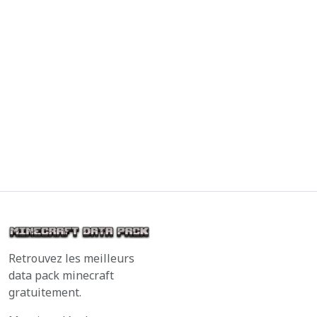
Retrouvez les meilleurs
data pack minecraft
gratuitement.