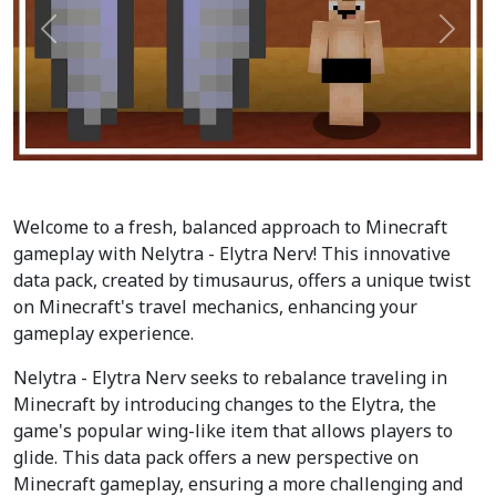
Précédent
Suiva
Welcome to a fresh, balanced approach to Minecraft
gameplay with Nelytra - Elytra Nerv! This innovative
data pack, created by timusaurus, offers a unique twist
on Minecraft's travel mechanics, enhancing your
gameplay experience.
Nelytra - Elytra Nerv seeks to rebalance traveling in
Minecraft by introducing changes to the Elytra, the
game's popular wing-like item that allows players to
glide. This data pack offers a new perspective on
Minecraft gameplay, ensuring a more challenging and