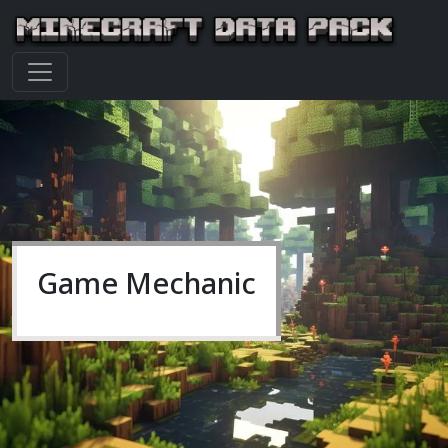
Game Mechanic