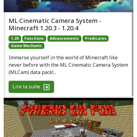
ML Cinematic Camera System -
Minecraft 1.20.3 - 1.20.4
1.20
Functions
Advancements
Predicates
Game Mechanic
Immerse yourself in the world of Minecraft like
never before with the ML Cinematic Camera System
(MLCam) data pack!...
Lire la suite