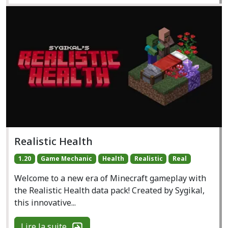
Realistic Health
1.20
Game Mechanic
Health
Realistic
Real
Welcome to a new era of Minecraft gameplay with
the Realistic Health data pack! Created by Sygikal,
this innovative...
Lire la suite