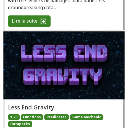
with the "Blocks do damages" data pack! This
groundbreaking data...
Lire la suite
Less End Gravity
1.20
Functions
Predicates
Game Mechanic
Datapacks