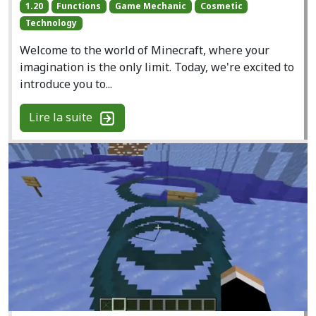
1.20
Functions
Game Mechanic
Cosmetic
Technology
Welcome to the world of Minecraft, where your
imagination is the only limit. Today, we're excited to
introduce you to...
Lire la suite