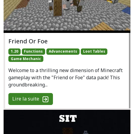
Friend Or Foe
1.20
Functions
Advancements
Loot Tables
Game Mechanic
Welcome to a thrilling new dimension of Minecraft
gameplay with the "Friend or Foe" data pack! This
groundbreaking...
Lire la suite