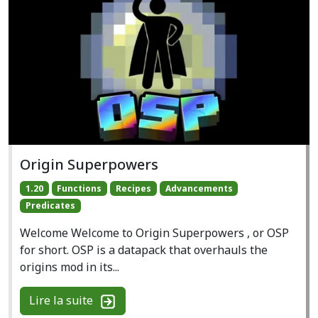
Origin Superpowers
1.20
Functions
Recipes
Advancements
Predicates
Welcome Welcome to Origin Superpowers , or OSP
for short. OSP is a datapack that overhauls the
origins mod in its...
Lire la suite