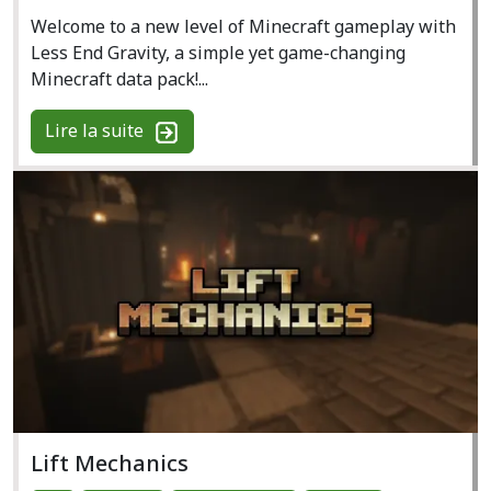
Welcome to a new level of Minecraft gameplay with
Less End Gravity, a simple yet game-changing
Minecraft data pack!...
Lire la suite
Lift Mechanics