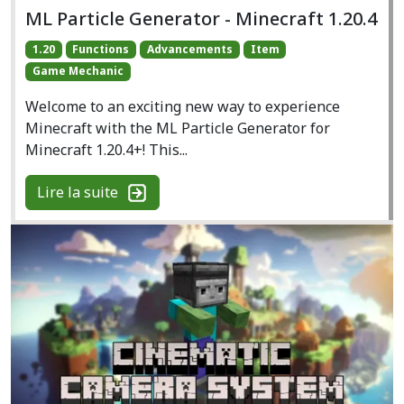
ML Particle Generator - Minecraft 1.20.4
1.20
Functions
Advancements
Item
Game Mechanic
Welcome to an exciting new way to experience
Minecraft with the ML Particle Generator for
Minecraft 1.20.4+! This...
Lire la suite