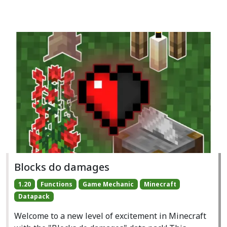
Blocks do damages
1.20
Functions
Game Mechanic
Minecraft
Datapack
Welcome to a new level of excitement in Minecraft