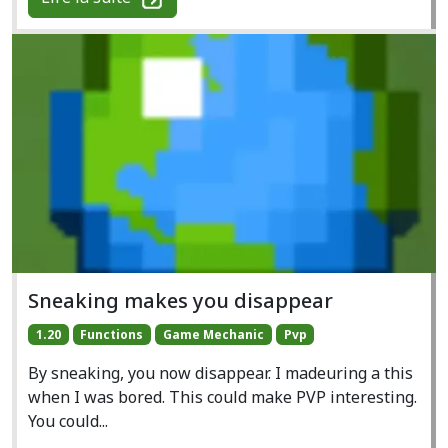
Sneaking makes you disappear
1.20
Functions
Game Mechanic
Pvp
By sneaking, you now disappear. I madeuring a this
when I was bored. This could make PVP interesting.
You could...