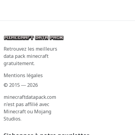
Retrouvez les meilleurs
data pack minecraft
gratuitement.
Mentions légales
© 2015 ― 2026
minecraftdatapack.com
n'est pas affilié avec
Minecraft ou Mojang
Studios.