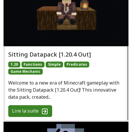
Sitting Datapack [1.20.4 Out]
1.20
Functions
Simple
Predicates
Game Mechanic
Welcome to a new era of Minecraft gameplay with
the Sitting Datapack [1.20.4 Out]! This innovative
data pack, created...
Lire la suite