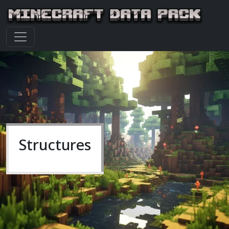
Structures