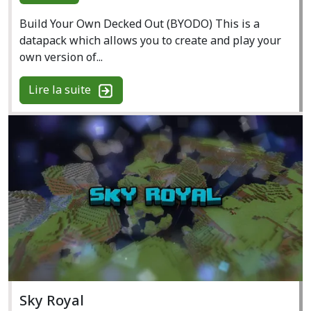
Build Your Own Decked Out (BYODO) This is a
datapack which allows you to create and play your
own version of...
Lire la suite
Sky Royal