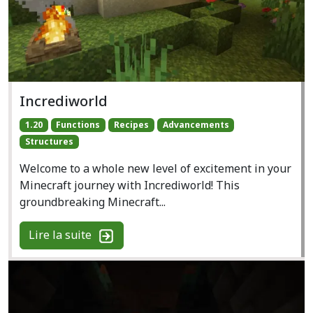
Incrediworld
1.20
Functions
Recipes
Advancements
Structures
Welcome to a whole new level of excitement in your
Minecraft journey with Incrediworld! This
groundbreaking Minecraft...
Lire la suite