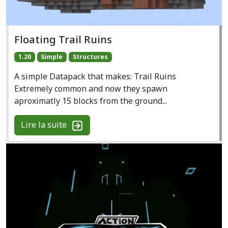
Floating Trail Ruins
1.20
Simple
Structures
A simple Datapack that makes: Trail Ruins
Extremely common and now they spawn
aproximatly 15 blocks from the ground...
Lire la suite