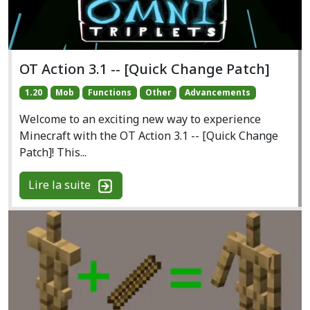
OT Action 3.1 -- [Quick Change Patch]
1.20
Mob
Functions
Other
Advancements
Welcome to an exciting new way to experience
Minecraft with the OT Action 3.1 -- [Quick Change
Patch]! This...
Lire la suite