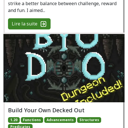
strike a better balance between challenge, reward
and fun. I aimed...
Lire la suite
Build Your Own Decked Out
1.20
Functions
Advancements
Structures
Predicates