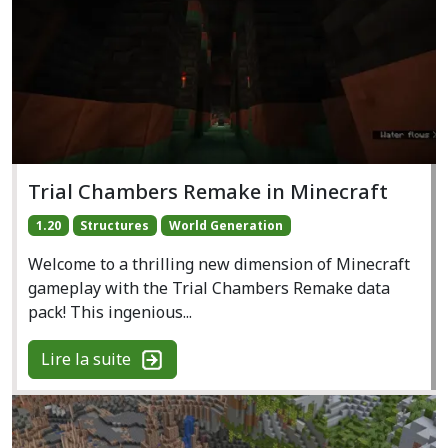
Trial Chambers Remake in Minecraft
1.20
Structures
World Generation
Welcome to a thrilling new dimension of Minecraft
gameplay with the Trial Chambers Remake data
pack! This ingenious...
Lire la suite