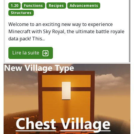
1.20
Functions
Recipes
Advancements
Structures
Welcome to an exciting new way to experience
Minecraft with Sky Royal, the ultimate battle royale
data pack! This...
Lire la suite