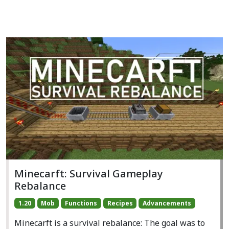
Minecarft: Survival Gameplay
Rebalance
1.20
Mob
Functions
Recipes
Advancements
Minecarft is a survival rebalance: The goal was to