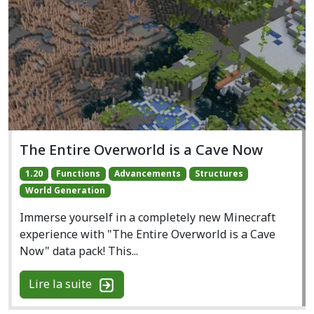
The Entire Overworld is a Cave Now
1.20
Functions
Advancements
Structures
World Generation
Immerse yourself in a completely new Minecraft
experience with "The Entire Overworld is a Cave
Now" data pack! This...
Lire la suite