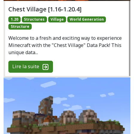
Chest Village [1.16-1.20.4]
1.20
Structures
Village
World Generation
Structure
Welcome to a fresh and exciting way to experience
Minecraft with the "Chest Village" Data Pack! This
unique data...
Lire la suite