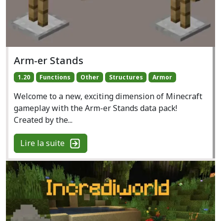
Arm-er Stands
1.20
Functions
Other
Structures
Armor
Welcome to a new, exciting dimension of Minecraft
gameplay with the Arm-er Stands data pack!
Created by the...
Lire la suite