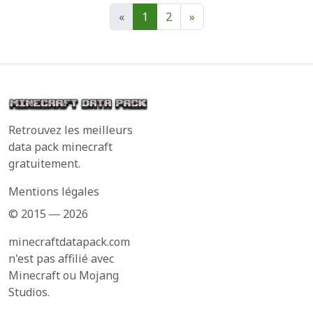
«
1
2
»
Retrouvez les meilleurs
data pack minecraft
gratuitement.
Mentions légales
© 2015 ― 2026
minecraftdatapack.com
n'est pas affilié avec
Minecraft ou Mojang
Studios.